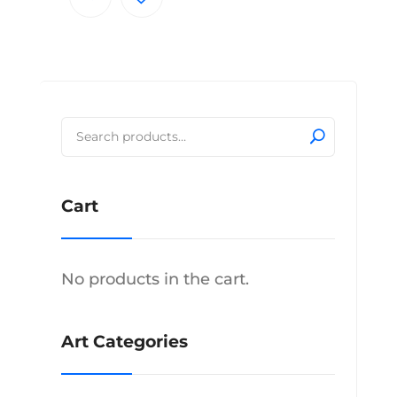
through
product
$350.00
has
multiple
variants.
The
Search
options
for:
may
be
Cart
chosen
on
the
product
No products in the cart.
page
Art Categories