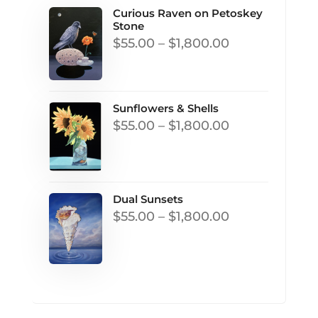
Curious Raven on Petoskey
Stone
Price
$
55.00
–
$
1,800.00
range:
$55.00
through
Sunflowers & Shells
Price
$
55.00
–
$
1,800.00
$1,800.00
range:
$55.00
through
Dual Sunsets
$1,800.00
Price
$
55.00
–
$
1,800.00
range:
$55.00
through
$1,800.00