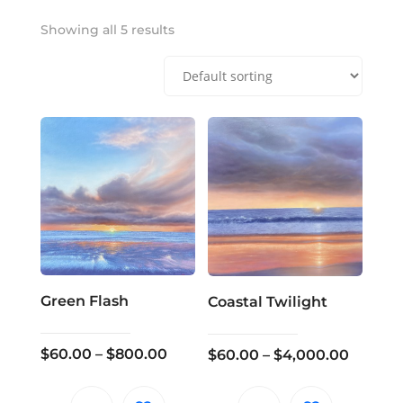
Showing all 5 results
Green Flash
Coastal Twilight
Price
$
60.00
–
$
800.00
Price
$
60.00
–
$
4,000.00
range:
range:
$60.00
$60.00