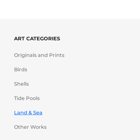
ART CATEGORIES
Originals and Prints
Birds
Shells
Tide Pools
Land & Sea
Other Works