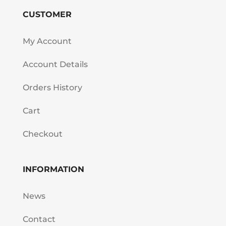
CUSTOMER
My Account
Account Details
Orders History
Cart
Checkout
INFORMATION
News
Contact