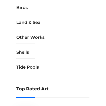
Birds
Land & Sea
Other Works
Shells
Tide Pools
Top Rated Art