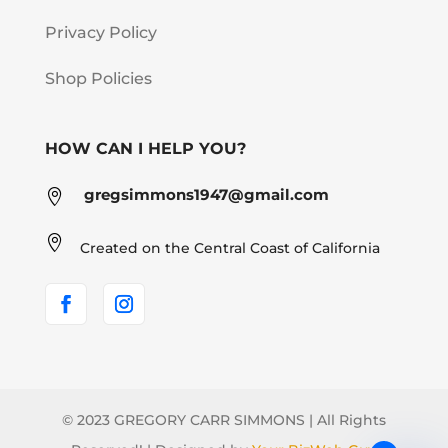
Privacy Policy
Shop Policies
HOW CAN I HELP YOU?
gregsimmons1947@gmail.com


Created on the Central Coast of California
© 2023 GREGORY CARR SIMMONS | All Rights