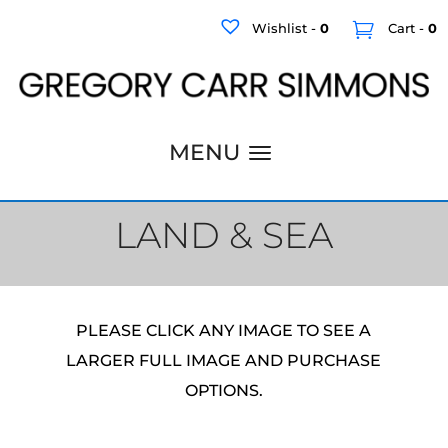
Wishlist -
0
Cart -
0
LAND & SEA
PLEASE CLICK ANY IMAGE TO SEE A
LARGER FULL IMAGE AND PURCHASE
OPTIONS.