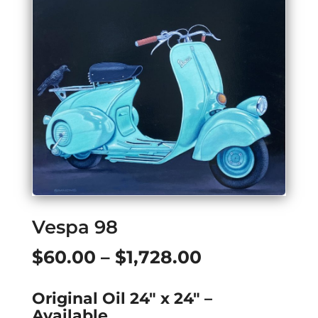
Vespa 98
Price
$
60.00
–
$
1,728.00
range:
Original Oil 24″ x 24″ –
$60.00
Available