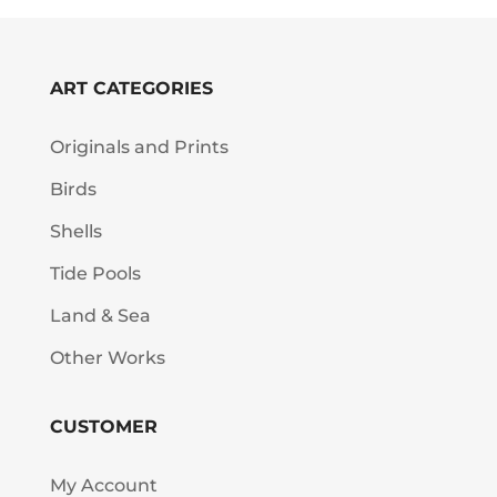
ART CATEGORIES
Originals and Prints
Birds
Shells
Tide Pools
Land & Sea
Other Works
CUSTOMER
My Account