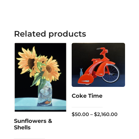
Related products
Coke Time
Price
$
50.00
–
$
2,160.00
Sunflowers &
range:
Shells
$50.00
through