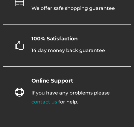

We offer safe shopping guarantee
100% Satisfaction

14 day money back guarantee
Online Support

If you have any problems please
contact us
for help.