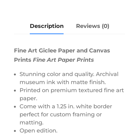
e
r
Description
Reviews (0)
n
a
t
Fine Art Giclee Paper and Canvas
i
Prints
Fine Art Paper Prints
v
e
Stunning color and quality. Archival
museum ink with matte finish.
:
Printed on premium textured fine art
paper.
Come with a 1.25 in. white border
perfect for custom framing or
matting.
Open edition.