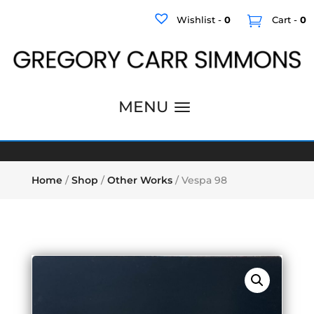
Wishlist -
0
Cart -
0
Home
/
Shop
/
Other Works
/ Vespa 98