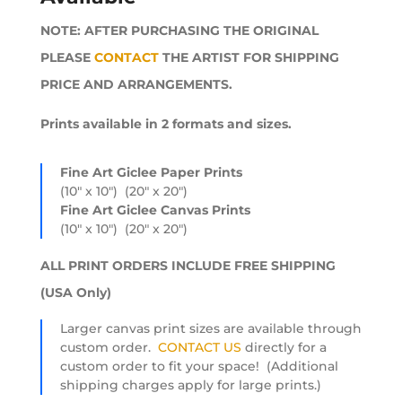
through
NOTE: AFTER PURCHASING THE ORIGINAL
$1,728.00
PLEASE
CONTACT
THE ARTIST FOR SHIPPING
PRICE AND ARRANGEMENTS.
Prints available in 2 formats and sizes.
Fine Art Giclee Paper Prints
(10″ x 10″) (20″ x 20″)
Fine Art Giclee Canvas Prints
(10″ x 10″) (20″ x 20″)
ALL PRINT ORDERS INCLUDE FREE SHIPPING
(USA Only)
Larger canvas print sizes are available through
custom order.
CONTACT US
directly for a
custom order to fit your space! (Additional
shipping charges apply for large prints.)