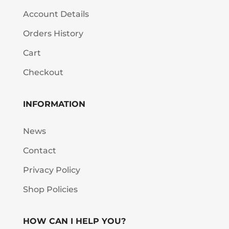
Account Details
Orders History
Cart
Checkout
INFORMATION
News
Contact
Privacy Policy
Shop Policies
HOW CAN I HELP YOU?