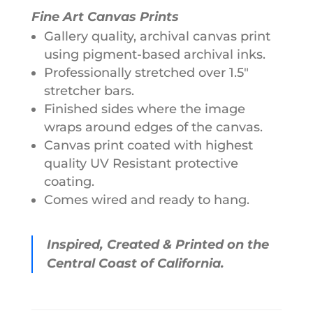
Fine Art Canvas Prints
Gallery quality, archival canvas print
using pigment-based archival inks.
Professionally stretched over 1.5"
stretcher bars.
Finished sides where the image
wraps around edges of the canvas.
Canvas print coated with highest
quality UV Resistant protective
coating.
Comes wired and ready to hang.
Inspired, Created & Printed on the
Central Coast of California.