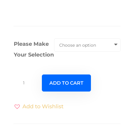
Please Make
Your Selection
Vespa
ADD TO CART
98
quantity
Add to Wishlist
A
l
t