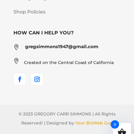
Shop Policies
HOW CAN I HELP YOU?
gregsimmons1947@gmail.com


Created on the Central Coast of California
© 2023 GREGORY CARR SIMMONS | All Rights
Reserved! | Designed by
Your BizWeb Guy
0