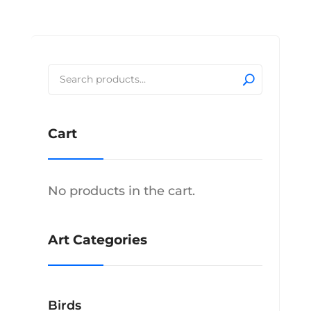
$2,160.00
has
multiple
variants.
The
Search
options
for:
may
be
Cart
chosen
on
the
product
No products in the cart.
page
Art Categories
Birds