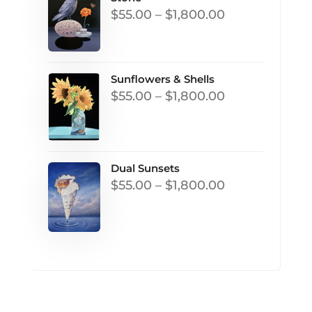
Price
$
55.00
–
$
1,800.00
range:
$55.00
through
Sunflowers & Shells
Price
$
55.00
–
$
1,800.00
$1,800.00
range:
$55.00
through
Dual Sunsets
$1,800.00
Price
$
55.00
–
$
1,800.00
range:
$55.00
through
$1,800.00