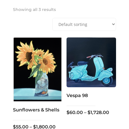
Showing all 3 results
Vespa 98
Sunflowers & Shells
Price
$
60.00
–
$
1,728.00
range:
Price
$
55.00
–
$
1,800.00
$60.00