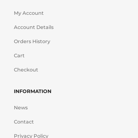
My Account
Account Details
Orders History
Cart
Checkout
INFORMATION
News
Contact
Privacy Policy