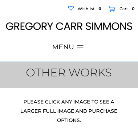
Wishlist -
0
Cart -
0
OTHER WORKS
PLEASE CLICK ANY IMAGE TO SEE A
LARGER FULL IMAGE AND PURCHASE
OPTIONS.