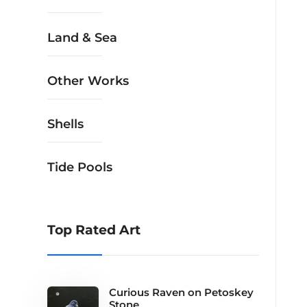
Land & Sea
Other Works
Shells
Tide Pools
Top Rated Art
Curious Raven on Petoskey
Stone