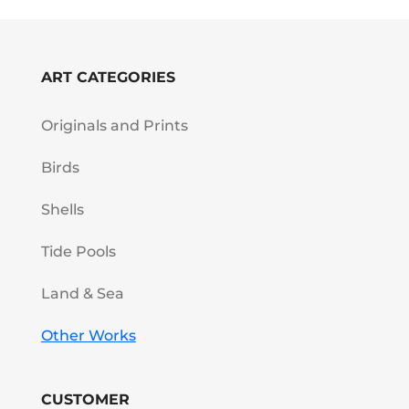
ART CATEGORIES
Originals and Prints
Birds
Shells
Tide Pools
Land & Sea
Other Works
CUSTOMER